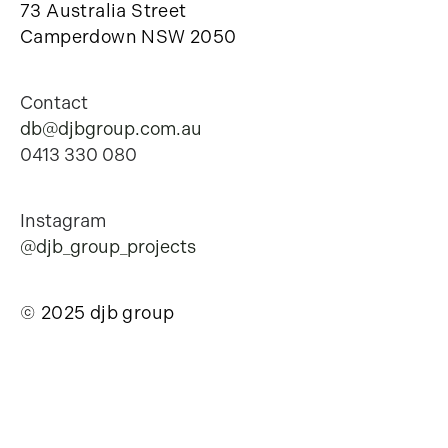
73 Australia Street
Camperdown NSW 2050
Contact
db@djbgroup.com.au
0413 330 080
Instagram
@djb_group_projects
© 2025 djb group