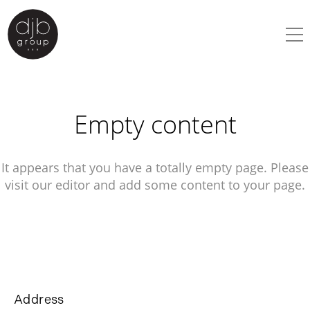
Empty content
It appears that you have a totally empty page. Please
visit our editor and add some content to your page.
Address