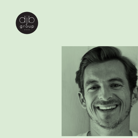
john doe