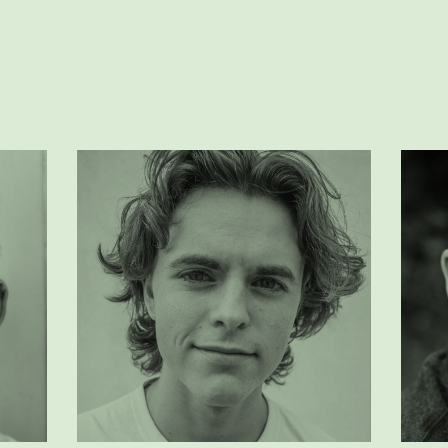
peter doe
rick