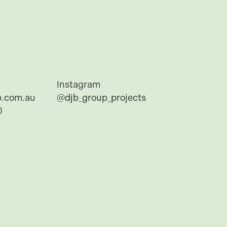
Instagram
.com.au
@djb_group_projects
0