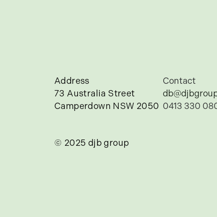
Address
Contact
73 Australia Street
db@djbgroup
Camperdown NSW 2050
0413 330 08
© 2025 djb group