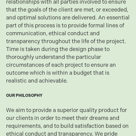
relationships with all parties involved to ensure
that the goals of the client are met, or exceeded,
and optimal solutions are delivered. An essential
part of this process is to provide formal lines of
communication, ethical conduct and
transparency throughout the life of the project.
Time is taken during the design phase to
thoroughly understand the particular
circumstances of each project to ensure an
outcome which is within a budget that is
realistic and achievable.
OUR PHILOSOPHY
We aim to provide a superior quality product for
our clients in order to meet their dreams and
requirements, and to build satisfaction based on
ethical conduct and transparency. We pride