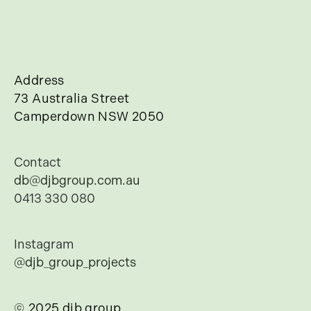
Address
73 Australia Street
Camperdown NSW 2050
Contact
db@djbgroup.com.au
0413 330 080
Instagram
@djb_group_projects
© 2025 djb group