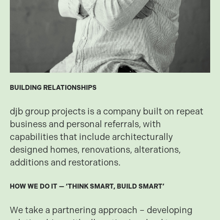
BUILDING RELATIONSHIPS
djb group projects is a company built on repeat
business and personal referrals, with
capabilities that include architecturally
designed homes, renovations, alterations,
additions and restorations.
HOW WE DO IT — ‘THINK SMART, BUILD SMART’
We take a partnering approach – developing