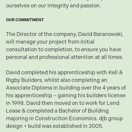
ourselves on our integrity and passion.
OUR COMMITMENT
The Director of the company, David Baranowski,
will manage your project from initial
consultation to completion, to ensure you have
personal and professional attention at all times.
David completed his apprenticeship with Kell &
Rigby Builders, whilst also completing an
Associate Diploma in building over the 4 years of
his apprenticeship – gaining his builders license
in 1998. David then moved on to work for Lend
Lease & completed a Bachelor of Building
majoring in Construction Economics. djb group
design + build was established in 2005.